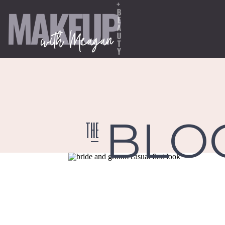
BLO
the