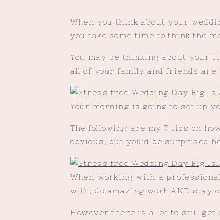
When you think about your wedding
you take some time to think the mo
You may be thinking about your fi
all of your family and friends are 
Your morning is going to set up yo
The following are my 7 tips on ho
obvious, but you’d be surprised h
When working with a professional,
with, do amazing work AND stay o
However there is a lot to still get