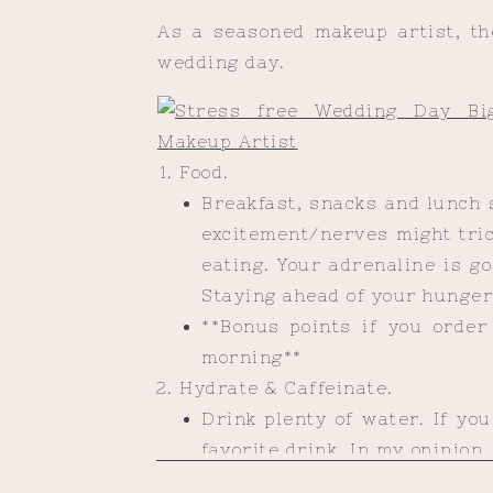
As a seasoned makeup artist, th
wedding day.
Food.
Breakfast, snacks and lunch 
excitement/nerves might tric
eating. Your adrenaline is g
Staying ahead of your hunger 
**Bonus points if you order 
morning**
Hydrate & Caffeinate.
Drink plenty of water. If you
favorite drink. In my opinion,
(No judgment if you decide ot