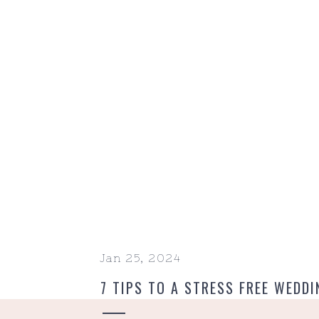
Jan 25, 2024
7 TIPS TO A STRESS FREE WEDDI
MORNING EDITION